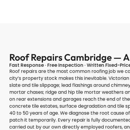
Roof Repairs Cambridge — All
Fast Response · Free Inspection · Written Fixed-Pri
Roof repairs are the most common roofing job we c
city’s property stock makes this inevitable. Victorian
slate and tile slippage; lead flashings around chimney
mortar chases; ridge and hip tile mortar weathers and
on rear extensions and garages reach the end of thei
concrete tile estates, surface degradation and tile 
40 to 50 years of age. We diagnose the root cause of 
patch it temporarily. Every repair is fully documen
carried out by our own directly employed roofers, 