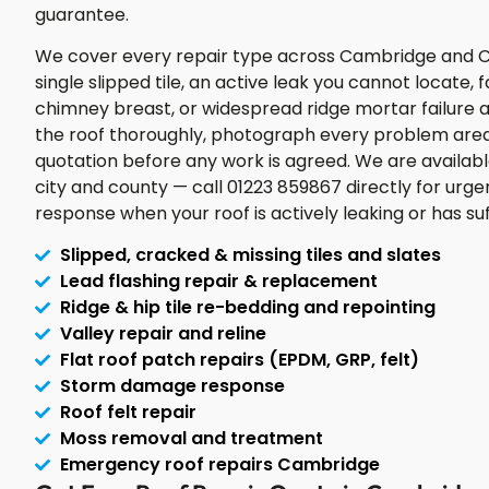
guarantee.
We cover every repair type across Cambridge and 
single slipped tile, an active leak you cannot locate,
chimney breast, or widespread ridge mortar failure ac
the roof thoroughly, photograph every problem area,
quotation before any work is agreed. We are availab
city and county — call 01223 859867 directly for urge
response when your roof is actively leaking or has 
Slipped, cracked & missing tiles and slates
Lead flashing repair & replacement
Ridge & hip tile re-bedding and repointing
Valley repair and reline
Flat roof patch repairs (EPDM, GRP, felt)
Storm damage response
Roof felt repair
Moss removal and treatment
Emergency roof repairs Cambridge