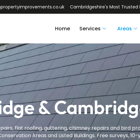
npropertyimprovements.co.uk
Cambridgeshire's Most Trusted 
Home
Services
Areas
idge & Cambridg
pairs, flat roofing, guttering, chimney repairs and bird 
onservation Areas and Listed Buildings. Free surveys, 10