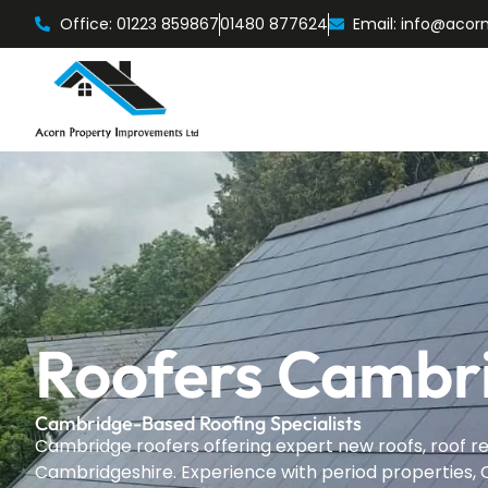
Office: 01223 859867
01480 877624
Email: info@acor
Roofers Cambr
Cambridge-Based Roofing Specialists
Cambridge roofers offering expert new roofs, roof re
Cambridgeshire. Experience with period properties, C