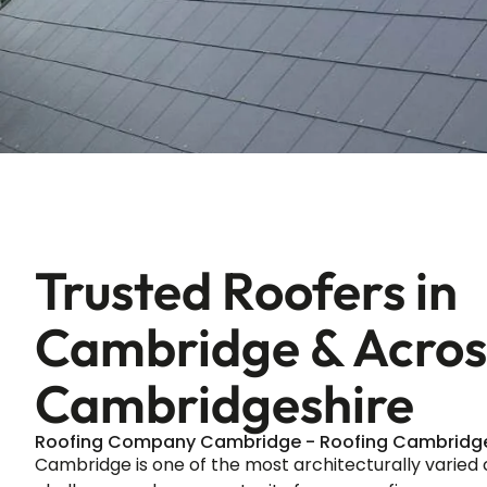
Trusted Roofers in
Cambridge & Acros
Cambridgeshire
Roofing Company Cambridge - Roofing Cambridg
Cambridge is one of the most architecturally varied c