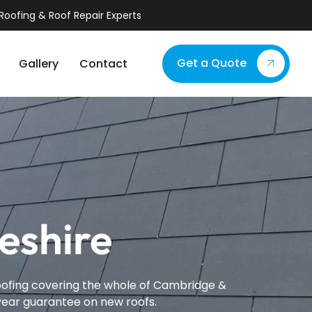
Roofing & Roof Repair Experts
Get a Quote
Gallery
Contact
eshire
proofing covering the whole of Cambridge &
-year guarantee on new roofs.