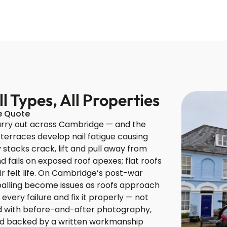
 Types, All Properties
ce Quote
arry out across Cambridge — and the
 terraces develop nail fatigue causing
 stacks crack, lift and pull away from
 fails on exposed roof apexes; flat roofs
r felt life. On Cambridge’s post-war
spalling become issues as roofs approach
every failure and fix it properly — not
ted with before-and-after photography,
and backed by a written workmanship