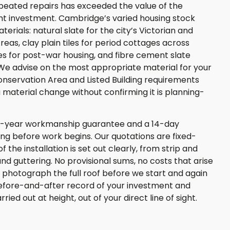
repeated repairs has exceeded the value of the
right investment. Cambridge’s varied housing stock
rials: natural slate for the city’s Victorian and
as, clay plain tiles for period cottages across
es for post-war housing, and fibre cement slate
We advise on the most appropriate material for your
onservation Area and Listed Building requirements
aterial change without confirming it is planning-
0-year workmanship guarantee and a 14-day
ting before work begins. Our quotations are fixed-
 the installation is set out clearly, from strip and
and guttering. No provisional sums, no costs that arise
 photograph the full roof before we start and again
efore-and-after record of your investment and
ied out at height, out of your direct line of sight.