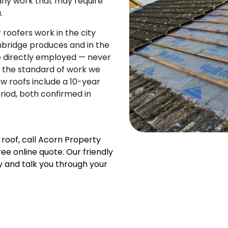
any work that may require
.
roofers work in the city
mbridge produces and in the
e directly employed — never
t the standard of work we
ew roofs include a 10-year
iod, both confirmed in
 roof, call Acorn Property
e online quote. Our friendly
y and talk you through your