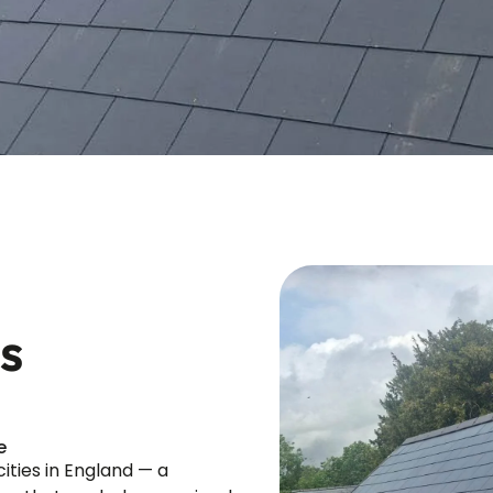
s
e
ities in England — a