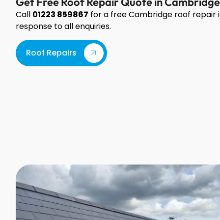
Get Free Roof Repair Quote in Cambridge
Call
01223 859867
for a free Cambridge roof repai
response to all enquiries.
Roof Repairs