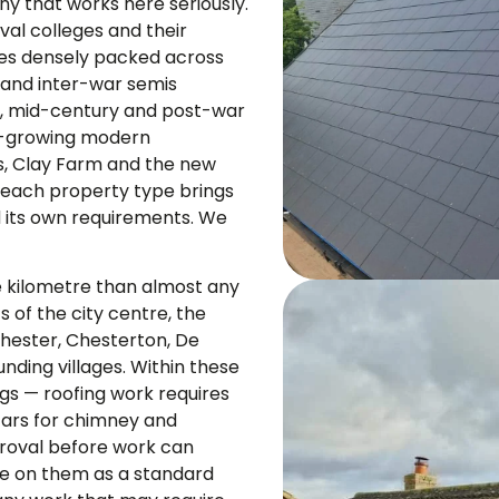
y that works here seriously.
val colleges and their
aces densely packed across
 and inter-war semis
, mid-century and post-war
st-growing modern
 Clay Farm and the new
 each property type brings
nd its own requirements. We
 kilometre than almost any
s of the city centre, the
hester, Chesterton, De
unding villages. Within these
ings — roofing work requires
tars for chimney and
roval before work can
se on them as a standard