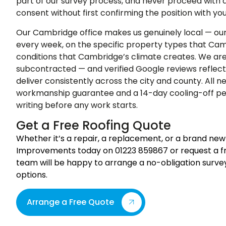
part of our survey process, and never proceed with 
consent without first confirming the position with you
Our Cambridge office makes us genuinely local — our 
every week, on the specific property types that Ca
conditions that Cambridge’s climate creates. We ar
subcontracted — and verified Google reviews reflec
deliver consistently across the city and county. All n
workmanship guarantee and a 14-day cooling-off per
writing before any work starts.
Get a Free Roofing Quote
Whether it’s a repair, a replacement, or a brand new
Improvements today on 01223 859867 or request a fre
team will be happy to arrange a no-obligation surve
options.
Arrange a Free Quote