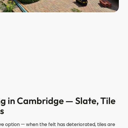
g in Cambridge — Slate, Tile
ns
e option — when the felt has deteriorated, tiles are