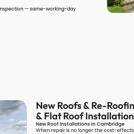
r inspection — same-working-day
New Roofs & Re-Roofin
& Flat Roof Installatio
New Roof Installations in Cambridge
When repair is no longer the cost-effectiv