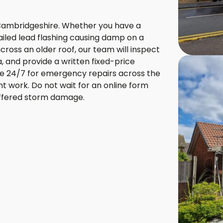
Cambridgeshire. Whether you have a
 failed lead flashing causing damp on a
ross an older roof, our team will inspect
 and provide a written fixed-price
le 24/7 for emergency repairs across the
nt work. Do not wait for an online form
suffered storm damage.