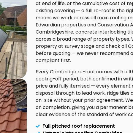
at end of life, or the cumulative cost of 
existing covering — a full re-roof is the 
means we work across all main roofing mate
Edwardian properties and Conservation Are
Cambridgeshire, concrete interlocking til
across a broad range of property types. 
property at survey stage and check all C
before quoting — we never recommend a m
compliant first.
Every Cambridge re-roof comes with a 1
cooling-off period, both confirmed in wri
price and fully itemised — every element of
disposal through to lead work, ridge tiles 
on-site without your prior agreement. We
on completion, giving you a permanent b
clear evidence of the standard of work carr
Full pitched roof replacement