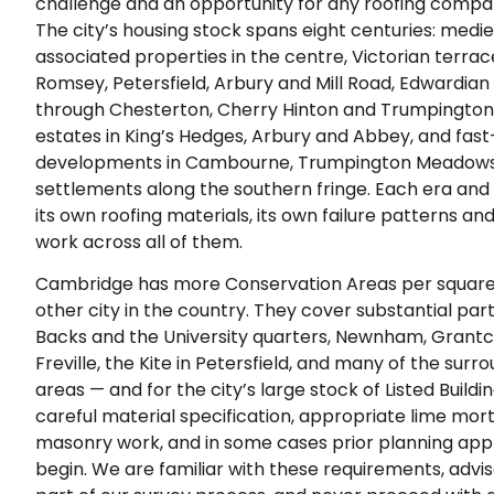
challenge and an opportunity for any roofing compan
The city’s housing stock spans eight centuries: medie
associated properties in the centre, Victorian terr
Romsey, Petersfield, Arbury and Mill Road, Edwardian
through Chesterton, Cherry Hinton and Trumpington
estates in King’s Hedges, Arbury and Abbey, and fa
developments in Cambourne, Trumpington Meadows,
settlements along the southern fringe. Each era and
its own roofing materials, its own failure patterns a
work across all of them.
Cambridge has more Conservation Areas per square
other city in the country. They cover substantial part
Backs and the University quarters, Newnham, Grantc
Freville, the Kite in Petersfield, and many of the surro
areas — and for the city’s large stock of Listed Build
careful material specification, appropriate lime mor
masonry work, and in some cases prior planning app
begin. We are familiar with these requirements, advi