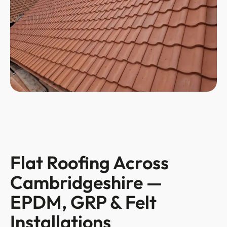
Flat Roofing Across
Cambridgeshire —
EPDM, GRP & Felt
Installations