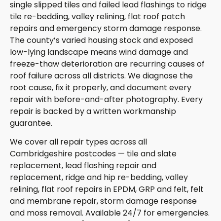
single slipped tiles and failed lead flashings to ridge
tile re-bedding, valley relining, flat roof patch
repairs and emergency storm damage response.
The county’s varied housing stock and exposed
low-lying landscape means wind damage and
freeze-thaw deterioration are recurring causes of
roof failure across all districts. We diagnose the
root cause, fix it properly, and document every
repair with before-and-after photography. Every
repair is backed by a written workmanship
guarantee.
We cover all repair types across all
Cambridgeshire postcodes — tile and slate
replacement, lead flashing repair and
replacement, ridge and hip re-bedding, valley
relining, flat roof repairs in EPDM, GRP and felt, felt
and membrane repair, storm damage response
and moss removal. Available 24/7 for emergencies.