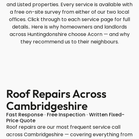
and Listed properties. Every service is available with
a free on-site survey from either of our two local
offices. Click through to each service page for full
details.. Here is why homeowners and landlords
across Huntingdonshire choose Acorn — and why
they recommend us to their neighbours.
Roof Repairs Across
Cambridgeshire
Fast Response · Free Inspection · Written Fixed-
Price Quote
Roof repairs are our most frequent service call
across Cambridgeshire — covering everything from