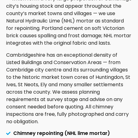
city’s housing stock and appear throughout the
county’s market towns and villages — we use
Natural Hydraulic Lime (NHL) mortar as standard
for repointing. Portland cement on soft Victorian
brick causes spalling and frost damage; NHL mortar
integrates with the original fabric and lasts.
Cambridgeshire has an exceptional density of
Listed Buildings and Conservation Areas — from
Cambridge city centre and its surrounding villages
to the historic market town cores of Huntingdon, St
Ives, St Neots, Ely and many smaller settlements
across the county. We assess planning
requirements at survey stage and advise on any
consent needed before quoting. All chimney
inspections are free, fully photographed and carry
no obligation.
Chimney repointing (NHL lime mortar)