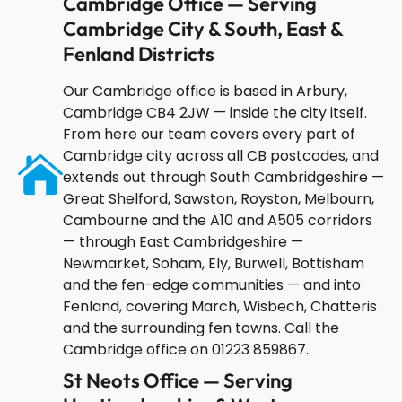
Cambridge Office — Serving
Cambridge City & South, East &
Fenland Districts
Our Cambridge office is based in Arbury,
Cambridge CB4 2JW — inside the city itself.
From here our team covers every part of
Cambridge city across all CB postcodes, and
extends out through South Cambridgeshire —
Great Shelford, Sawston, Royston, Melbourn,
Cambourne and the A10 and A505 corridors
— through East Cambridgeshire —
Newmarket, Soham, Ely, Burwell, Bottisham
and the fen-edge communities — and into
Fenland, covering March, Wisbech, Chatteris
and the surrounding fen towns. Call the
Cambridge office on 01223 859867.
St Neots Office — Serving