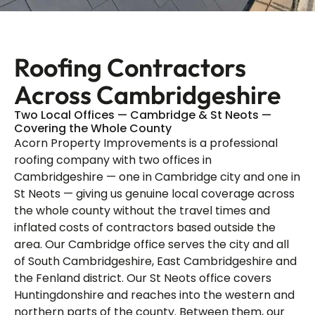
Roofing Contractors
Across Cambridgeshire
Two Local Offices — Cambridge & St Neots —
Covering the Whole County
Acorn Property Improvements is a professional
roofing company with two offices in
Cambridgeshire — one in Cambridge city and one in
St Neots — giving us genuine local coverage across
the whole county without the travel times and
inflated costs of contractors based outside the
area. Our Cambridge office serves the city and all
of South Cambridgeshire, East Cambridgeshire and
the Fenland district. Our St Neots office covers
Huntingdonshire and reaches into the western and
northern parts of the county. Between them, our