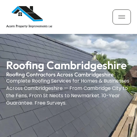
Roofing Cambridgeshire
Roofing Contractors Across Cambridgeshire
Complete Roofing Services for Homes & Businesses
Across Cambridgeshire — From Cambridge City to
the Fens, From St Neots to Newmarket. 10-Year
Guarantee. Free Surveys.