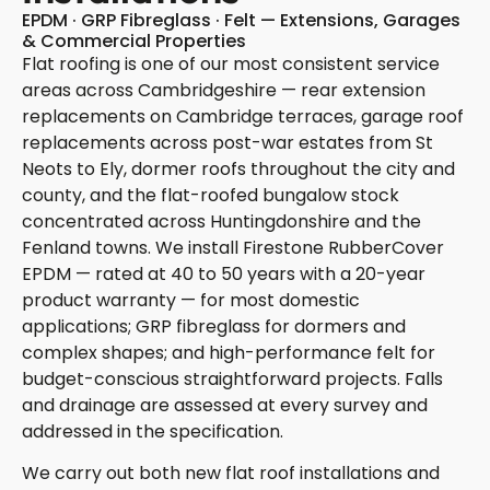
EPDM · GRP Fibreglass · Felt — Extensions, Garages
& Commercial Properties
Flat roofing is one of our most consistent service
areas across Cambridgeshire — rear extension
replacements on Cambridge terraces, garage roof
replacements across post-war estates from St
Neots to Ely, dormer roofs throughout the city and
county, and the flat-roofed bungalow stock
concentrated across Huntingdonshire and the
Fenland towns. We install Firestone RubberCover
EPDM — rated at 40 to 50 years with a 20-year
product warranty — for most domestic
applications; GRP fibreglass for dormers and
complex shapes; and high-performance felt for
budget-conscious straightforward projects. Falls
and drainage are assessed at every survey and
addressed in the specification.
We carry out both new flat roof installations and