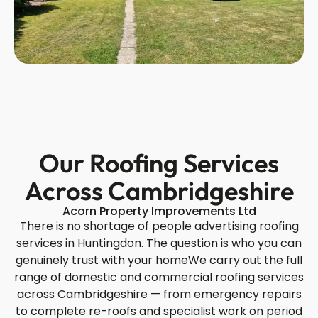
Our Roofing Services
Across Cambridgeshire
Acorn Property Improvements Ltd
There is no shortage of people advertising roofing
services in Huntingdon. The question is who you can
genuinely trust with your homeWe carry out the full
range of domestic and commercial roofing services
across Cambridgeshire — from emergency repairs
to complete re-roofs and specialist work on period