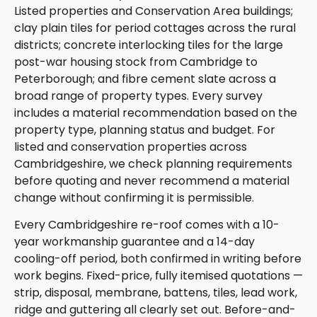
Listed properties and Conservation Area buildings;
clay plain tiles for period cottages across the rural
districts; concrete interlocking tiles for the large
post-war housing stock from Cambridge to
Peterborough; and fibre cement slate across a
broad range of property types. Every survey
includes a material recommendation based on the
property type, planning status and budget. For
listed and conservation properties across
Cambridgeshire, we check planning requirements
before quoting and never recommend a material
change without confirming it is permissible.
Every Cambridgeshire re-roof comes with a 10-
year workmanship guarantee and a 14-day
cooling-off period, both confirmed in writing before
work begins. Fixed-price, fully itemised quotations —
strip, disposal, membrane, battens, tiles, lead work,
ridge and guttering all clearly set out. Before-and-