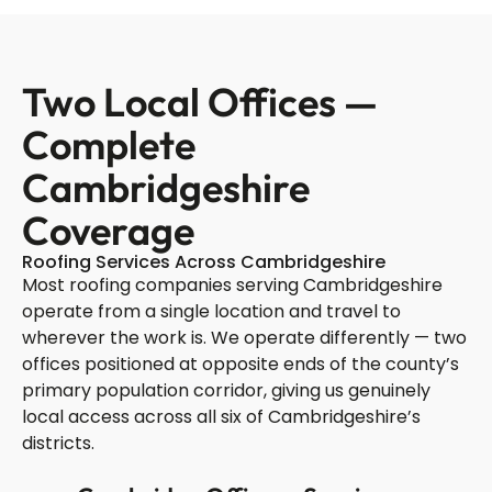
Two Local Offices —
Complete
Cambridgeshire
Coverage
Roofing Services Across Cambridgeshire
Most roofing companies serving Cambridgeshire
operate from a single location and travel to
wherever the work is. We operate differently — two
offices positioned at opposite ends of the county’s
primary population corridor, giving us genuinely
local access across all six of Cambridgeshire’s
districts.