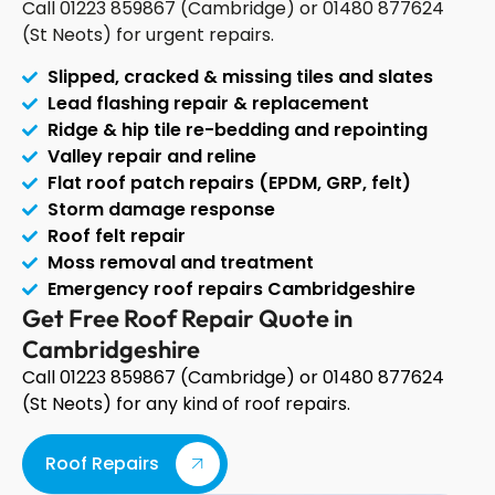
Call 01223 859867 (Cambridge) or 01480 877624
(St Neots) for urgent repairs.
Slipped, cracked & missing tiles and slates
Lead flashing repair & replacement
Ridge & hip tile re-bedding and repointing
Valley repair and reline
Flat roof patch repairs (EPDM, GRP, felt)
Storm damage response
Roof felt repair
Moss removal and treatment
Emergency roof repairs Cambridgeshire
Get Free Roof Repair Quote in
Cambridgeshire
Call 01223 859867 (Cambridge) or 01480 877624
(St Neots) for any kind of roof repairs.
Roof Repairs