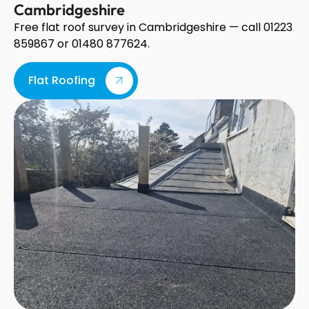
Cambridgeshire
Free flat roof survey in Cambridgeshire — call 01223
859867 or 01480 877624.
Flat Roofing