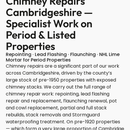
Chimney Repairs
Cambridgeshire —
Specialist Work on
Period & Listed
Properties
Repointing · Lead Flashing · Flaunching · NHL Lime
Mortar for Period Properties
Chimney repairs are a significant part of our work
across Cambridgeshire, driven by the county’s
large stock of pre-1950 properties with exposed
chimney stacks. We carry out the full range of
chimney repair work: repointing, lead flashing
repair and replacement, flaunching renewal, pot
and cowl replacement, partial and full stack
rebuilds, stack removals and Stormguard
waterproofing treatment. On pre-1920 properties
— which form a very large proportion of Cambridge