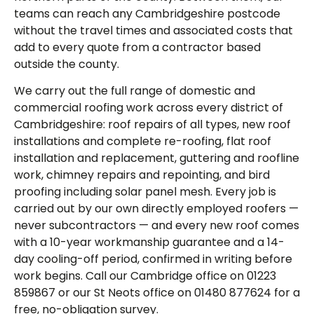
teams can reach any Cambridgeshire postcode
without the travel times and associated costs that
add to every quote from a contractor based
outside the county.
We carry out the full range of domestic and
commercial roofing work across every district of
Cambridgeshire: roof repairs of all types, new roof
installations and complete re-roofing, flat roof
installation and replacement, guttering and roofline
work, chimney repairs and repointing, and bird
proofing including solar panel mesh. Every job is
carried out by our own directly employed roofers —
never subcontractors — and every new roof comes
with a 10-year workmanship guarantee and a 14-
day cooling-off period, confirmed in writing before
work begins. Call our Cambridge office on 01223
859867 or our St Neots office on 01480 877624 for a
free, no-obligation survey.