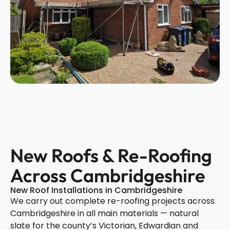
New Roofs & Re-Roofing
Across Cambridgeshire
New Roof Installations in Cambridgeshire
We carry out complete re-roofing projects across
Cambridgeshire in all main materials — natural
slate for the county’s Victorian, Edwardian and