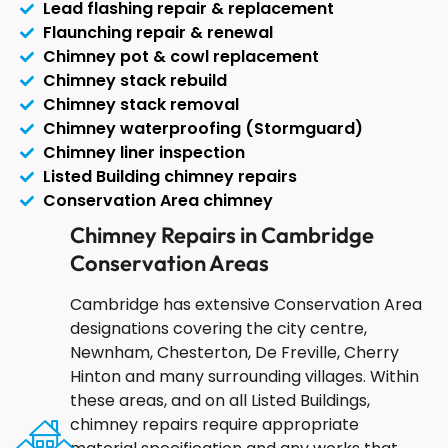
Lead flashing repair & replacement
Flaunching repair & renewal
Chimney pot & cowl replacement
Chimney stack rebuild
Chimney stack removal
Chimney waterproofing (Stormguard)
Chimney liner inspection
Listed Building chimney repairs
Conservation Area chimney
Chimney Repairs in Cambridge
Conservation Areas
Cambridge has extensive Conservation Area
designations covering the city centre,
Newnham, Chesterton, De Freville, Cherry
Hinton and many surrounding villages. Within
these areas, and on all Listed Buildings,
chimney repairs require appropriate