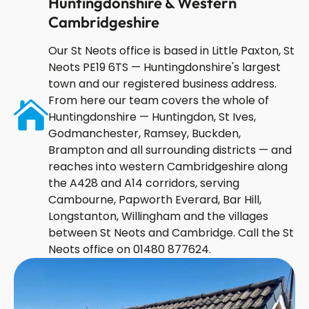
Huntingdonshire & Western
Cambridgeshire
Our St Neots office is based in Little Paxton, St
Neots PE19 6TS — Huntingdonshire's largest
town and our registered business address.
From here our team covers the whole of
Huntingdonshire — Huntingdon, St Ives,
Godmanchester, Ramsey, Buckden,
Brampton and all surrounding districts — and
reaches into western Cambridgeshire along
the A428 and A14 corridors, serving
Cambourne, Papworth Everard, Bar Hill,
Longstanton, Willingham and the villages
between St Neots and Cambridge. Call the St
Neots office on 01480 877624.