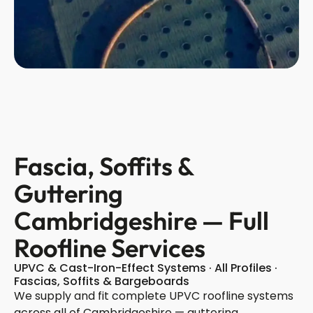
Fascia, Soffits &
Guttering
Cambridgeshire — Full
Roofline Services
UPVC & Cast-Iron-Effect Systems · All Profiles ·
Fascias, Soffits & Bargeboards
We supply and fit complete UPVC roofline systems
across all of Cambridgeshire — guttering,