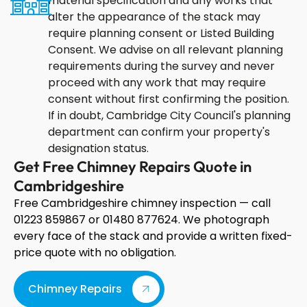
material specification and any works that
alter the appearance of the stack may
require planning consent or Listed Building
Consent. We advise on all relevant planning
requirements during the survey and never
proceed with any work that may require
consent without first confirming the position.
If in doubt, Cambridge City Council's planning
department can confirm your property's
designation status.
Get Free Chimney Repairs Quote in
Cambridgeshire
Free Cambridgeshire chimney inspection — call
01223 859867 or 01480 877624. We photograph
every face of the stack and provide a written fixed-
price quote with no obligation.
Chimney Repairs