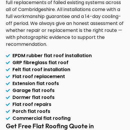
full replacements of failed existing systems across
all of Cambridgeshire. All installations come with a
full workmanship guarantee and a 14-day cooling-
off period. We always give an honest assessment of
whether repair or replacement is the right route —
with photographic evidence to support the
recommendation.
EPDM rubber flat roof installation
GRP fibreglass flat roof
Felt flat roof installation
Flat roof replacement
Extension flat roofs
Garage flat roofs
Dormer flat roofs
Flat roof repairs
Porch flat roofs
Commercial flat roofing
Get Free Flat Roofing Quote in