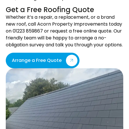
Get a Free Roofing Quote
Whether it’s a repair, a replacement, or a brand
new roof, call Acorn Property Improvements today
on 01223 859867 or request a free online quote. Our
friendly team will be happy to arrange a no-
obligation survey and talk you through your options.
Arrange a Free Quote