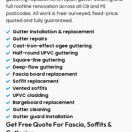
full roofline renovation across all CB and PE
postcodes. All work is free-surveyed, fixed-price
quoted and fully guaranteed.
Gutter installation & replacement
Gutter repairs
Cast-iron-effect ogee guttering
Half-round UPVC guttering
Square-line guttering
Deep-flow guttering
Fascia board replacement
Soffit replacement
Vented soffits
UPVC cladding
Bargeboard replacement
Gutter cleaning
Gutter guard installation
Get Free Quote For Fascia, Soffits &