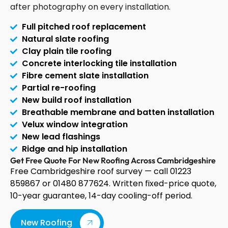
after photography on every installation.
Full pitched roof replacement
Natural slate roofing
Clay plain tile roofing
Concrete interlocking tile installation
Fibre cement slate installation
Partial re-roofing
New build roof installation
Breathable membrane and batten installation
Velux window integration
New lead flashings
Ridge and hip installation
Get Free Quote For New Roofing Across Cambridgeshire
Free Cambridgeshire roof survey — call 01223
859867 or 01480 877624. Written fixed-price quote,
10-year guarantee, 14-day cooling-off period.
New Roofing