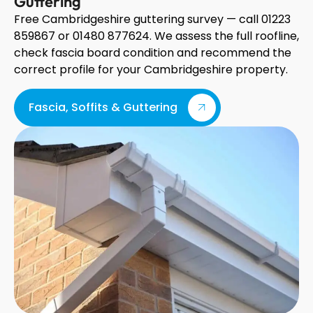
Guttering
Free Cambridgeshire guttering survey — call 01223
859867 or 01480 877624. We assess the full roofline,
check fascia board condition and recommend the
correct profile for your Cambridgeshire property.
Fascia, Soffits & Guttering