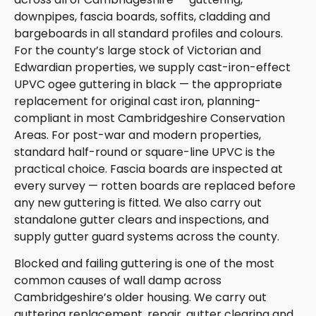
downpipes, fascia boards, soffits, cladding and
bargeboards in all standard profiles and colours.
For the county’s large stock of Victorian and
Edwardian properties, we supply cast-iron-effect
UPVC ogee guttering in black — the appropriate
replacement for original cast iron, planning-
compliant in most Cambridgeshire Conservation
Areas. For post-war and modern properties,
standard half-round or square-line UPVC is the
practical choice. Fascia boards are inspected at
every survey — rotten boards are replaced before
any new guttering is fitted. We also carry out
standalone gutter clears and inspections, and
supply gutter guard systems across the county.
Blocked and failing guttering is one of the most
common causes of wall damp across
Cambridgeshire’s older housing. We carry out
guttering replacement, repair, gutter clearing and