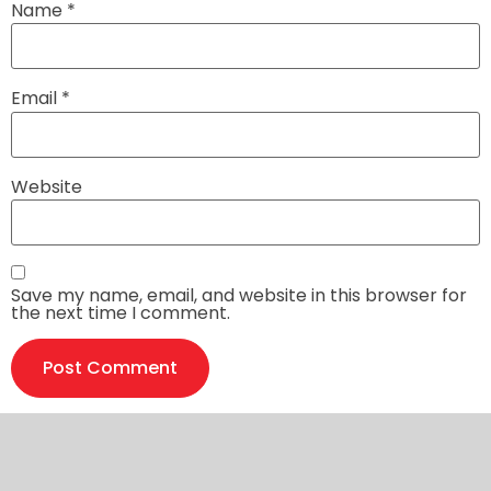
Name
*
Email
*
Website
Save my name, email, and website in this browser for
the next time I comment.