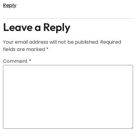
Reply
Leave a Reply
Your email address will not be published.
Required
fields are marked
*
Comment
*