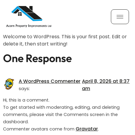
Hello world!
Welcome to WordPress. This is your first post. Edit or
delete it, then start writing!
One Response
A WordPress Commenter
April 8, 2026 at 8:37
am
says:
Hi, this is a comment.
To get started with moderating, editing, and deleting
comments, please visit the Comments screen in the
dashboard.
Gravatar
Commenter avatars come from
.